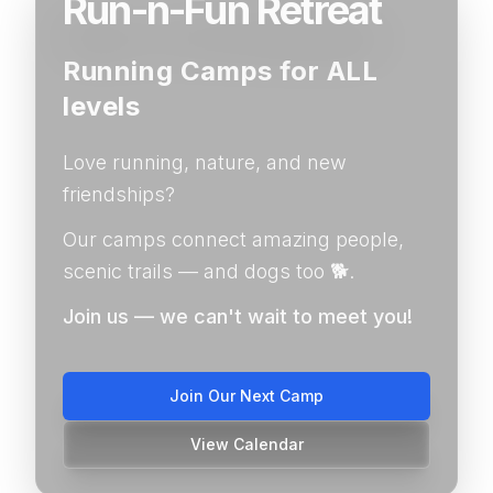
Run-n-Fun Retreat
Running Camps for ALL
levels
Love running, nature, and new
friendships?
Our camps connect amazing people,
scenic trails — and dogs too 🐕.
Join us — we can't wait to meet you!
Join Our Next Camp
View Calendar