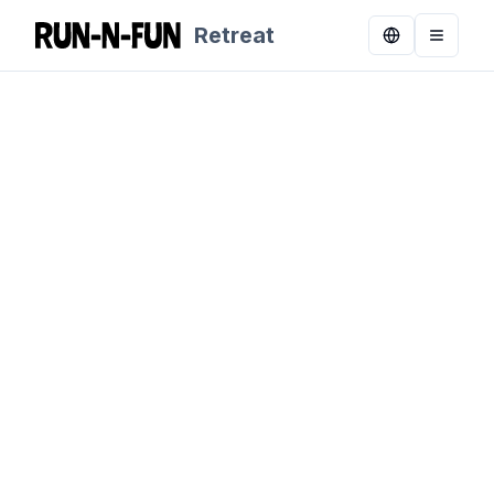
Retreat
Toggle