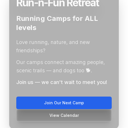
Run-n-Fun Retreat
Running Camps for ALL
levels
Love running, nature, and new
friendships?
Our camps connect amazing people,
scenic trails — and dogs too 🐕.
Join us — we can't wait to meet you!
Join Our Next Camp
View Calendar