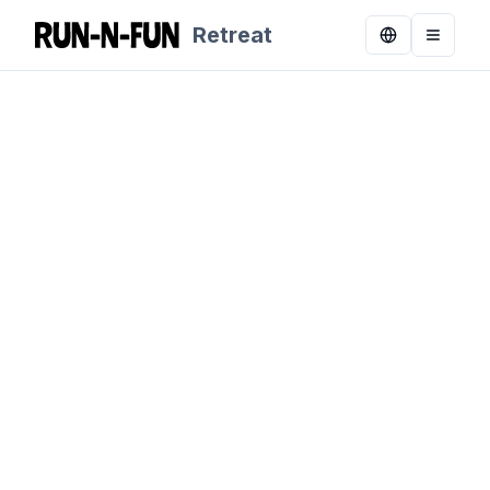
Retreat
Toggle